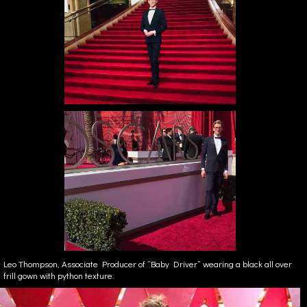
Leo Thompson, Associate Producer of “Baby Driver” wearing a black all over
frill gown with python texture.