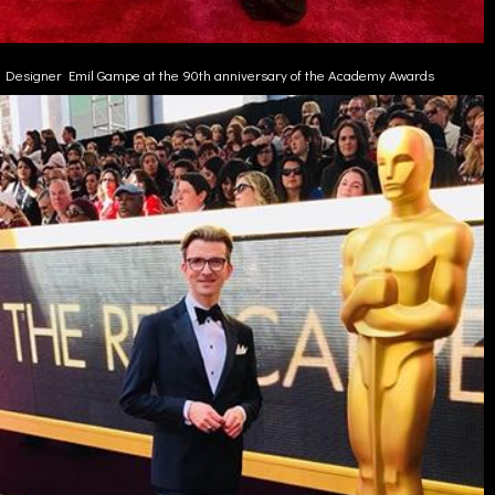
Designer Emil Gampe at the 90th anniversary of the Academy Awards