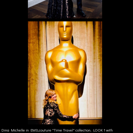
Dina Michelle in EMILcouture "Time Travel" collection, LOOK 1 with