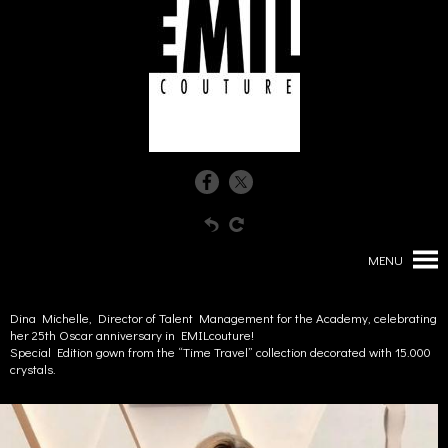
MENU
Dina Michelle, Director of Talent Management for the Academy, celebrating
her 25th Oscar anniversary in EMILcouture!
Special Edition gown from the “Time Travel” collection decorated with 15.000
crystals.