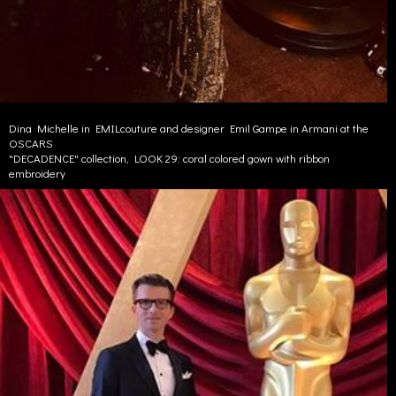
Dina Michelle in EMILcouture and designer Emil Gampe in Armani at the
OSCARS
"DECADENCE" collection, LOOK 29: coral colored gown with ribbon
embroidery