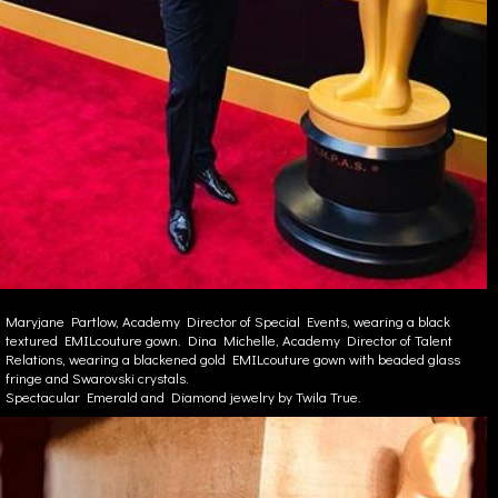
Maryjane Partlow, Academy Director of Special Events, wearing a black
textured EMILcouture gown. Dina Michelle, Academy Director of Talent
Relations, wearing a blackened gold EMILcouture gown with beaded glass
fringe and Swarovski crystals.
Spectacular Emerald and Diamond jewelry by Twila True.