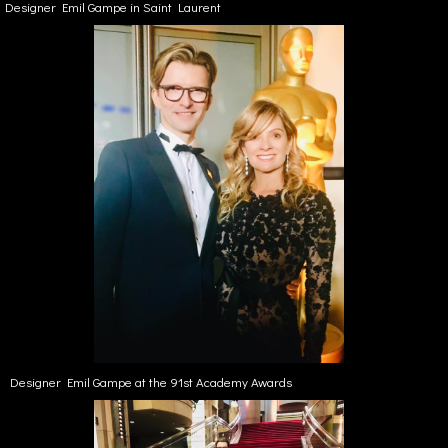
Designer Emil Gampe in Saint Laurent
Designer Emil Gampe at the 91st Academy Awards