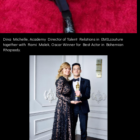
Dina Michelle, Academy Director of Talent Relations in EMILcouture
together with Rami Malek, Oscar Winner for Best Actor in Bohemian
Rhapsody.