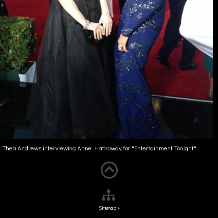
Thea Andrews interviewing Anne Hathaway for "Entertainment Tonight"
Sitemap »