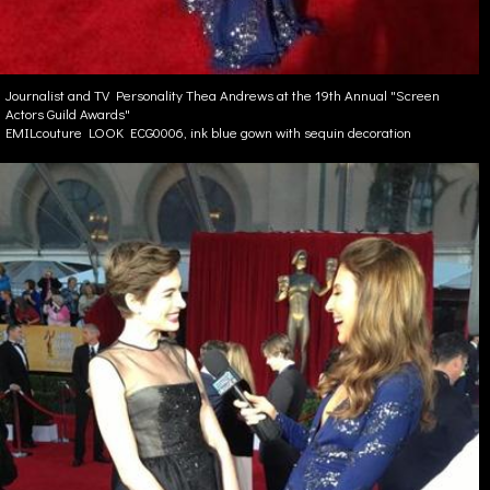
Journalist and TV Personality Thea Andrews at the 19th Annual "Screen
Actors Guild Awards"
EMILcouture LOOK ECG0006, ink blue gown with sequin decoration