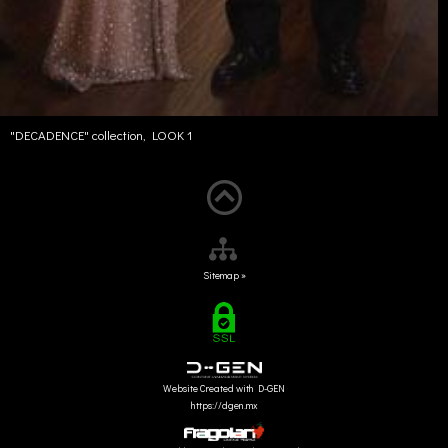
"DECADENCE" collection, LOOK 1
Sitemap »
Website Created with D-GEN
https://dgen.mx