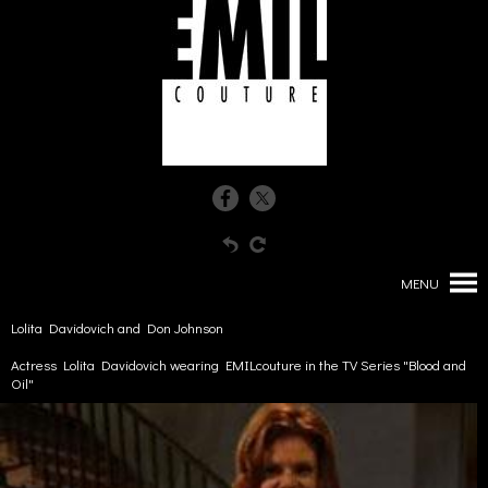
MENU
Lolita Davidovich and Don Johnson
Actress Lolita Davidovich wearing EMILcouture in the TV Series "Blood and
Oil"