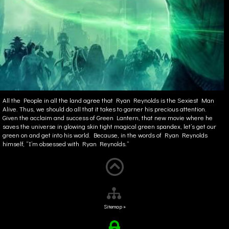
All the People in all the land agree that Ryan Reynolds is the Sexiest Man
Alive. Thus, we should do all that it takes to garner his precious attention.
Given the acclaim and success of Green Lantern, that new movie where he
saves the universe in glowing skin tight magical green spandex, let’s get our
green on and get into his world. Because, in the words of Ryan Reynolds
himself, “I’m obsessed with Ryan Reynolds.”
Sitemap »