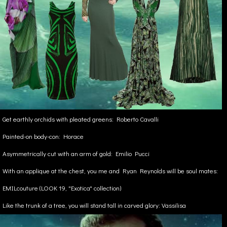
Get earthly orchids with pleated greens: Roberto Cavalli
Painted-on body-con: Horace
Asymmetrically cut with an arm of gold: Emilio Pucci
With an applique at the chest, you me and Ryan Reynolds will be soul mates:
EMILcouture (LOOK 19, "Exotica" collection)
Like the trunk of a tree, you will stand tall in carved glory: Vassilisa