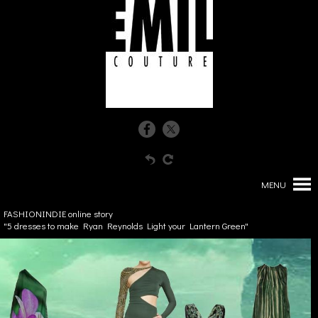
MENU
FASHIONINDIE online story
"5 dresses to make Ryan Reynolds Light your Lantern Green"