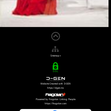
Sitemap »
Website Created with D-GEN
https://dgen.mx
Powered by Fragolan Linking People
https://fragolan.com