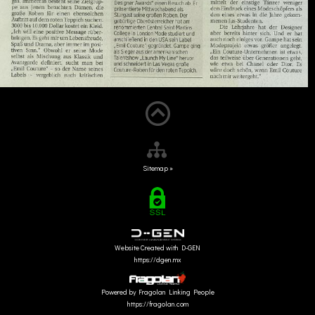
Sitemap »
Website Created with D-GEN
https://dgen.mx
Powered by Fragolan Linking People
https://fragolan.com