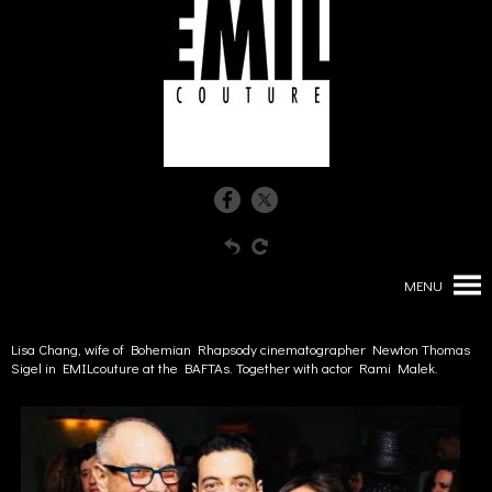
MENU
Lisa Chang, wife of Bohemian Rhapsody cinematographer Newton Thomas
Sigel in EMILcouture at the BAFTAs. Together with actor Rami Malek.