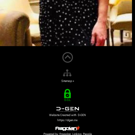
Sitemap »
Website Created with D-GEN
https://dgen.mx
Powered by Fragolan Linking People