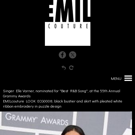
MENU
Singer Elle Varner, nominated for "Best R&B Song", at the 55th Annual
Grammy Awards
EMILcouture LOOK ECG0008, black bustier and skirt with pleated white
ribbon embroidery in puzzle design