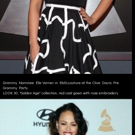
Grammy Nominee Elle Varner in EMILcouture at the Clive Davis Pre
Grammy Party
LOOK 30, "Golden Age" collection, red coat gown with rose embroidery