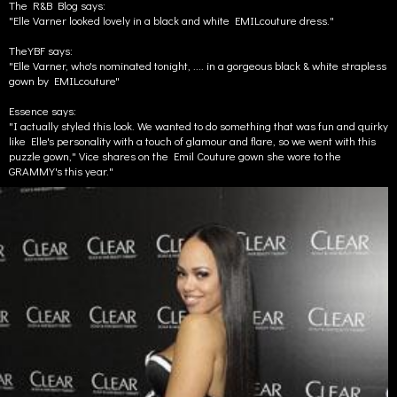
The R&B Blog says:
"Elle Varner looked lovely in a black and white EMILcouture dress."
TheYBF says:
"Elle Varner, who's nominated tonight, .... in a gorgeous black & white strapless
gown by EMILcouture"
Essence says:
"I actually styled this look. We wanted to do something that was fun and quirky
like Elle's personality with a touch of glamour and flare, so we went with this
puzzle gown," Vice shares on the Emil Couture gown she wore to the
GRAMMY's this year."