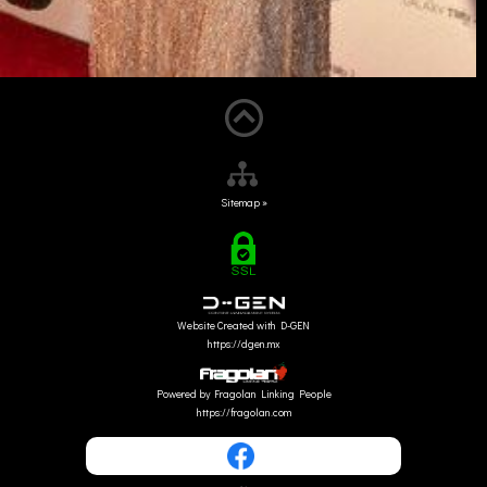
Sitemap »
Website Created with D-GEN
https://dgen.mx
Powered by Fragolan Linking People
https://fragolan.com