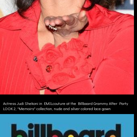
Actress Judi Shekoni in EMILcouture at the Billboard Grammy After Party
LOOK 2, "Memoirs" collection, nude and silver colored lace gown