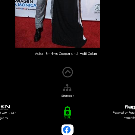
Actor Emrhys Cooper and Hofit Golan
Sitemap »
Powered by Frag
d with D-GEN
https://
dgen.mx