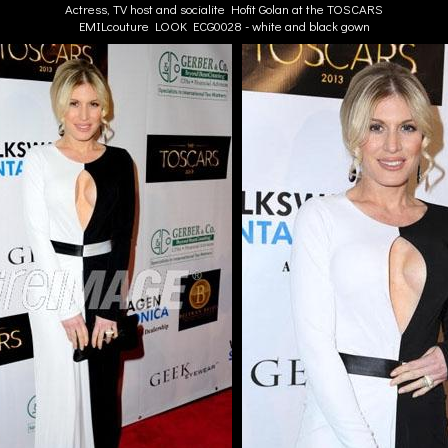
Actress, TV host and socialite Hofit Golan at the TOSCARS
EMILcouture LOOK ECG0028 - white and black gown