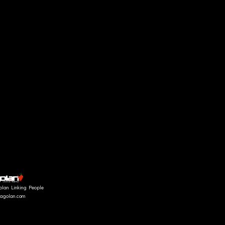
olan Linking People
fragolan.com