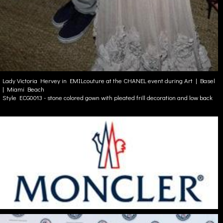
Lady Victoria Hervey in EMILcouture at the CHANEL event during Art | Basel
| Miami Beach
Style ECG0013 - stone colored gown with pleated frill decoration and low back