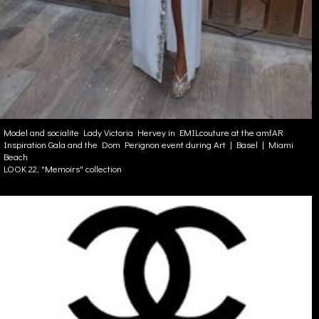
Model and socialite Lady Victoria Hervey in EMILcouture at the amfAR
Inspiration Gala and the Dom Perignon event during Art | Basel | Miami
Beach
LOOK 22, "Memoirs" collection