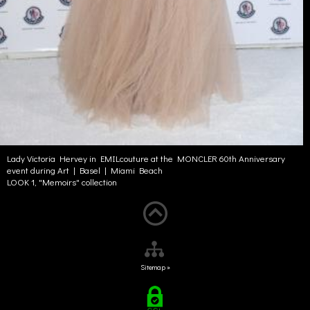
Lady Victoria Hervey in EMILcouture at the MONCLER 60th Anniversary
event during Art | Basel | Miami Beach
LOOK 1, "Memoirs" collection
Sitemap »