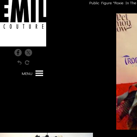
Public Figure "Roxie In Th
MENU