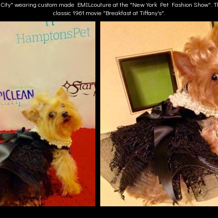
e City" wearing custom made EMILcouture at the "New York Pet Fashion Show". Th
classic 1961 movie "Breakfast at Tiffany's".