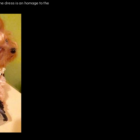
e dress is an homage to the