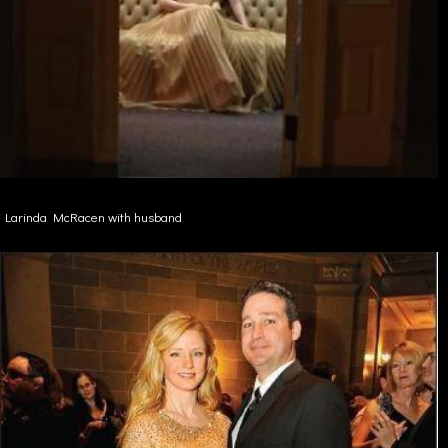
Larinda McRacen with husband