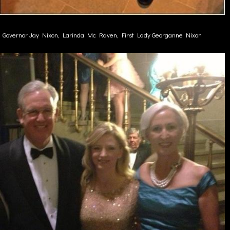
Governor Jay Nixon, Larinda Mc Raven, First Lady Georganne Nixon