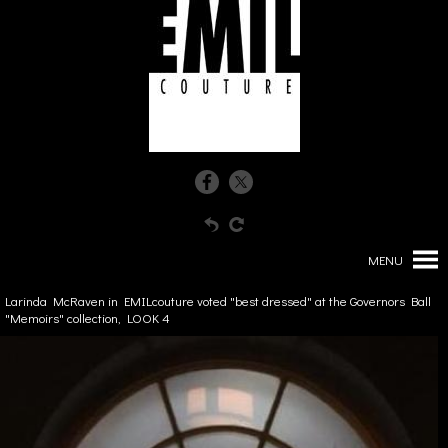
MENU
Larinda McRaven in EMILcouture voted "best dressed" at the Governors Ball
"Memoirs" collection, LOOK 4