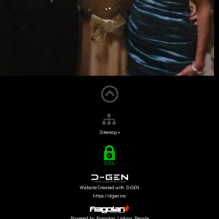
Sitemap »
Website Created with D-GEN
https://dgen.mx
Powered by Fragolan Linking People