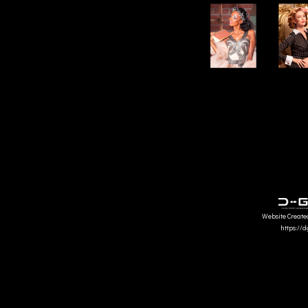
Website Create
https://