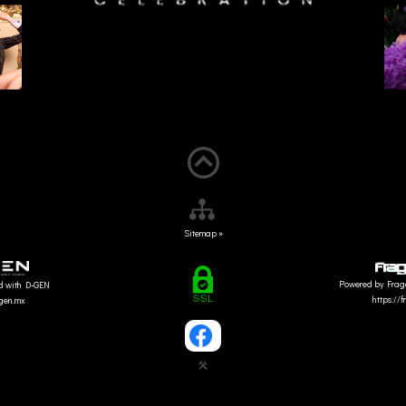
Sitemap »
Powered by Frag
d with D-GEN
https://
dgen.mx