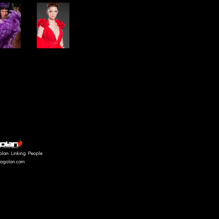
olan Linking People
fragolan.com